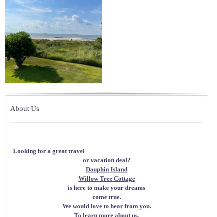
About Us
Looking for a great travel
or vacation deal?
Dauphin Island
Willow Tree Cottage
is here to make your dreams
come true.
We would love to hear from you.
To learn more about us,