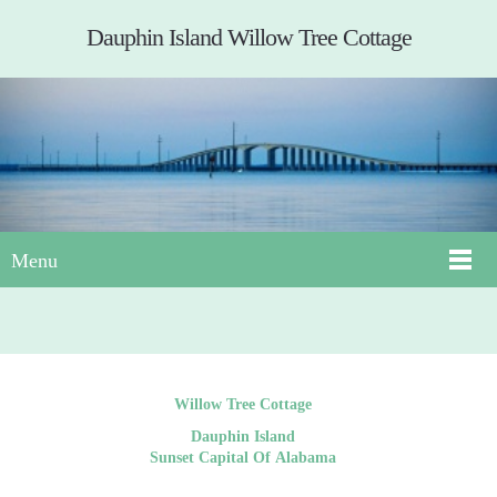
Dauphin Island Willow Tree Cottage
Menu
Willow Tree Cottage
Dauphin Island
Sunset Capital Of Alabama